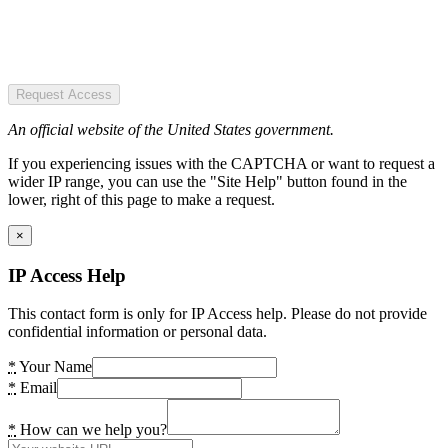
Request Access
An official website of the United States government.
If you experiencing issues with the CAPTCHA or want to request a
wider IP range, you can use the "Site Help" button found in the
lower, right of this page to make a request.
×
IP Access Help
This contact form is only for IP Access help. Please do not provide
confidential information or personal data.
*
Your Name
*
Email
*
How can we help you?