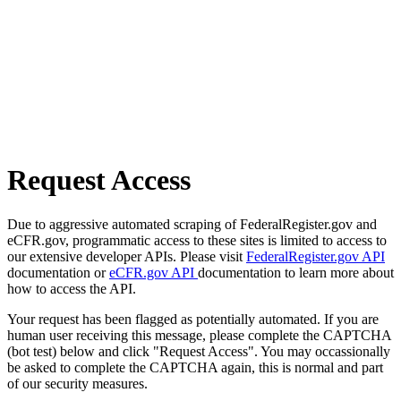
Request Access
Due to aggressive automated scraping of FederalRegister.gov and
eCFR.gov, programmatic access to these sites is limited to access to
our extensive developer APIs. Please visit
FederalRegister.gov API
documentation or
eCFR.gov API
documentation to learn more about
how to access the API.
Your request has been flagged as potentially automated. If you are
human user receiving this message, please complete the CAPTCHA
(bot test) below and click "Request Access". You may occassionally
be asked to complete the CAPTCHA again, this is normal and part
of our security measures.