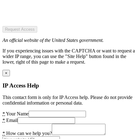
Request Access
An official website of the United States government.
If you experiencing issues with the CAPTCHA or want to request a
wider IP range, you can use the "Site Help" button found in the
lower, right of this page to make a request.
×
IP Access Help
This contact form is only for IP Access help. Please do not provide
confidential information or personal data.
*
Your Name
*
Email
*
How can we help you?