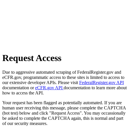
Request Access
Due to aggressive automated scraping of FederalRegister.gov and
eCFR.gov, programmatic access to these sites is limited to access to
our extensive developer APIs. Please visit
FederalRegister.gov API
documentation or
eCFR.gov API
documentation to learn more about
how to access the API.
Your request has been flagged as potentially automated. If you are
human user receiving this message, please complete the CAPTCHA
(bot test) below and click "Request Access". You may occassionally
be asked to complete the CAPTCHA again, this is normal and part
of our security measures.