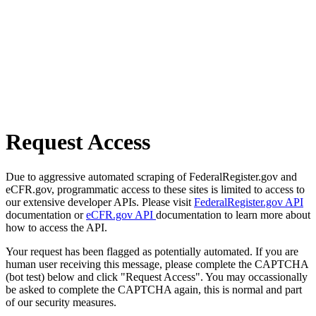
Request Access
Due to aggressive automated scraping of FederalRegister.gov and
eCFR.gov, programmatic access to these sites is limited to access to
our extensive developer APIs. Please visit
FederalRegister.gov API
documentation or
eCFR.gov API
documentation to learn more about
how to access the API.
Your request has been flagged as potentially automated. If you are
human user receiving this message, please complete the CAPTCHA
(bot test) below and click "Request Access". You may occassionally
be asked to complete the CAPTCHA again, this is normal and part
of our security measures.