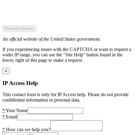
Request Access
An official website of the United States government.
If you experiencing issues with the CAPTCHA or want to request a
wider IP range, you can use the "Site Help" button found in the
lower, right of this page to make a request.
×
IP Access Help
This contact form is only for IP Access help. Please do not provide
confidential information or personal data.
*
Your Name
*
Email
*
How can we help you?