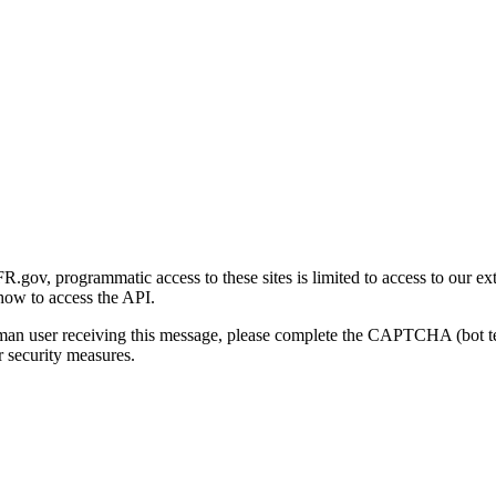
gov, programmatic access to these sites is limited to access to our ex
how to access the API.
human user receiving this message, please complete the CAPTCHA (bot t
 security measures.