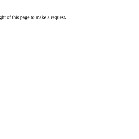
ht of this page to make a request.