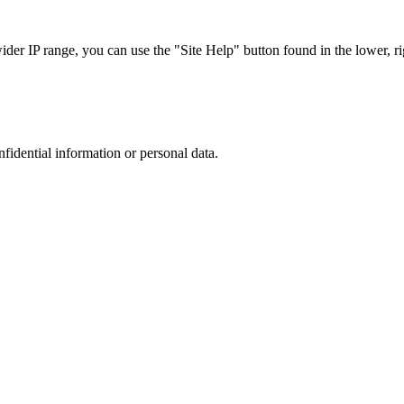
r IP range, you can use the "Site Help" button found in the lower, rig
nfidential information or personal data.