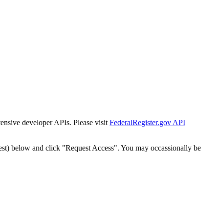
tensive developer APIs. Please visit
FederalRegister.gov API
est) below and click "Request Access". You may occassionally be