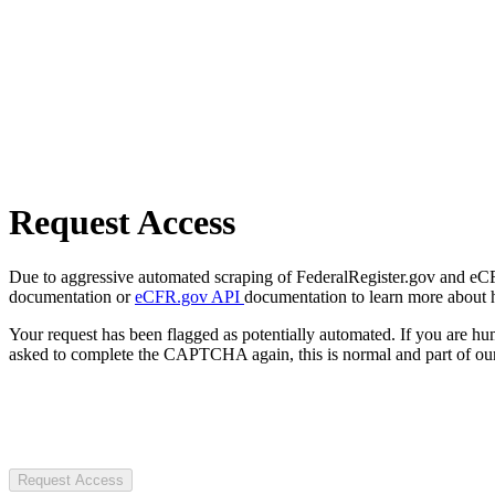
Request Access
Due to aggressive automated scraping of FederalRegister.gov and eCFR.
documentation or
eCFR.gov API
documentation to learn more about 
Your request has been flagged as potentially automated. If you are 
asked to complete the CAPTCHA again, this is normal and part of our
Request Access