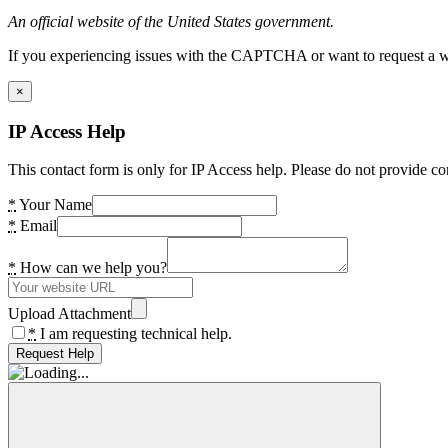
An official website of the United States government.
If you experiencing issues with the CAPTCHA or want to request a wide
×
IP Access Help
This contact form is only for IP Access help. Please do not provide co
*
Your Name
*
Email
*
How can we help you?
Upload Attachment
*
I am requesting technical help.