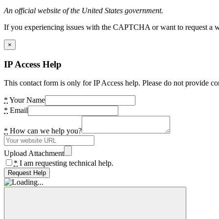
An official website of the United States government.
If you experiencing issues with the CAPTCHA or want to request a wide
×
IP Access Help
This contact form is only for IP Access help. Please do not provide co
*
Your Name
*
Email
*
How can we help you?
Upload Attachment
*
I am requesting technical help.