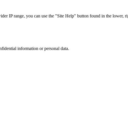
r IP range, you can use the "Site Help" button found in the lower, rig
nfidential information or personal data.