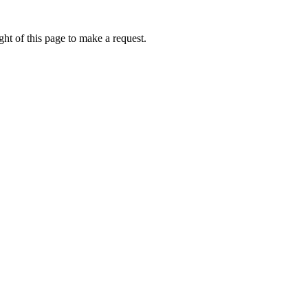
ht of this page to make a request.