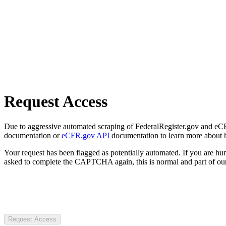
Request Access
Due to aggressive automated scraping of FederalRegister.gov and eCFR.
documentation or
eCFR.gov API
documentation to learn more about 
Your request has been flagged as potentially automated. If you are 
asked to complete the CAPTCHA again, this is normal and part of our
Request Access