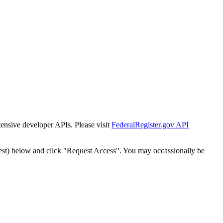
tensive developer APIs. Please visit
FederalRegister.gov API
est) below and click "Request Access". You may occassionally be