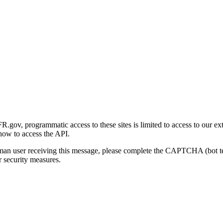
gov, programmatic access to these sites is limited to access to our ex
how to access the API.
human user receiving this message, please complete the CAPTCHA (bot t
 security measures.