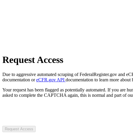
Request Access
Due to aggressive automated scraping of FederalRegister.gov and eCFR.
documentation or
eCFR.gov API
documentation to learn more about 
Your request has been flagged as potentially automated. If you are 
asked to complete the CAPTCHA again, this is normal and part of our
Request Access