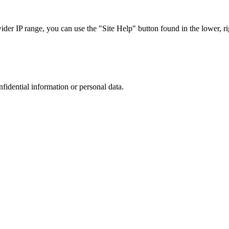
r IP range, you can use the "Site Help" button found in the lower, rig
nfidential information or personal data.