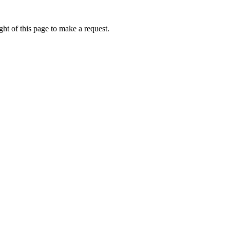
ht of this page to make a request.