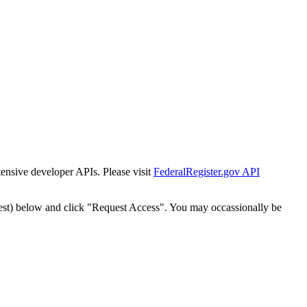
tensive developer APIs. Please visit
FederalRegister.gov API
est) below and click "Request Access". You may occassionally be