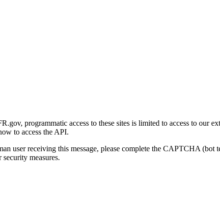
gov, programmatic access to these sites is limited to access to our ex
how to access the API.
human user receiving this message, please complete the CAPTCHA (bot t
 security measures.