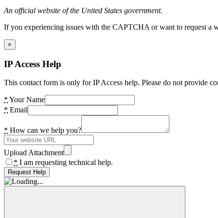
An official website of the United States government.
If you experiencing issues with the CAPTCHA or want to request a wide
×
IP Access Help
This contact form is only for IP Access help. Please do not provide co
*
Your Name
*
Email
*
How can we help you?
Upload Attachment
*
I am requesting technical help.