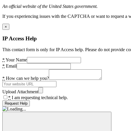
An official website of the United States government.
If you experiencing issues with the CAPTCHA or want to request a wide
×
IP Access Help
This contact form is only for IP Access help. Please do not provide co
*
Your Name
*
Email
*
How can we help you?
Upload Attachment
*
I am requesting technical help.