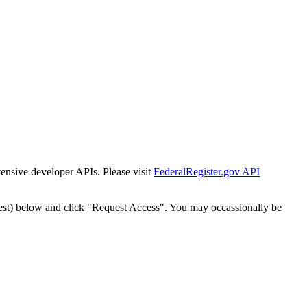
tensive developer APIs. Please visit
FederalRegister.gov API
est) below and click "Request Access". You may occassionally be