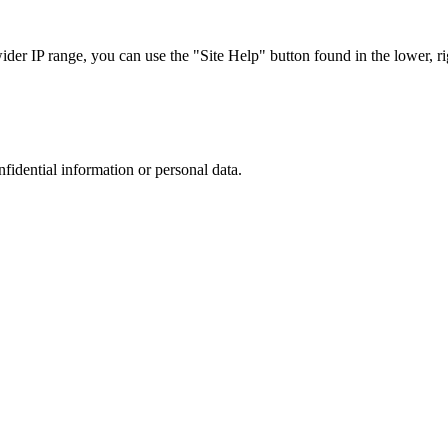
r IP range, you can use the "Site Help" button found in the lower, rig
nfidential information or personal data.