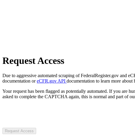
Request Access
Due to aggressive automated scraping of FederalRegister.gov and eCFR.
documentation or
eCFR.gov API
documentation to learn more about 
Your request has been flagged as potentially automated. If you are 
asked to complete the CAPTCHA again, this is normal and part of our
Request Access