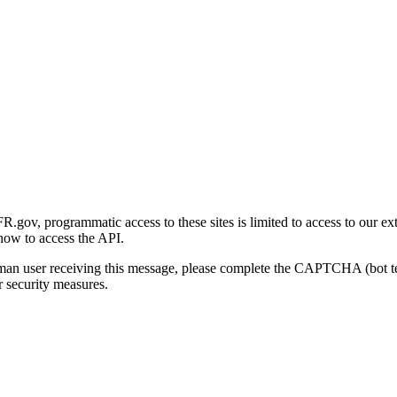
gov, programmatic access to these sites is limited to access to our ex
how to access the API.
human user receiving this message, please complete the CAPTCHA (bot t
 security measures.