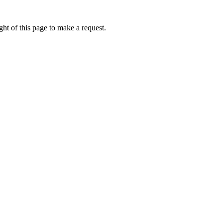
ht of this page to make a request.