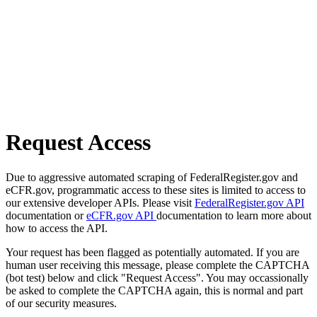
Request Access
Due to aggressive automated scraping of FederalRegister.gov and
eCFR.gov, programmatic access to these sites is limited to access to
our extensive developer APIs. Please visit
FederalRegister.gov API
documentation or
eCFR.gov API
documentation to learn more about
how to access the API.
Your request has been flagged as potentially automated. If you are
human user receiving this message, please complete the CAPTCHA
(bot test) below and click "Request Access". You may occassionally
be asked to complete the CAPTCHA again, this is normal and part
of our security measures.