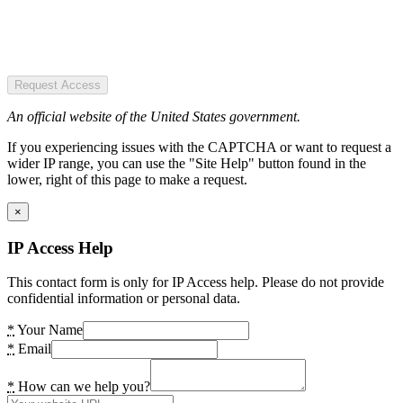
Request Access
An official website of the United States government.
If you experiencing issues with the CAPTCHA or want to request a
wider IP range, you can use the "Site Help" button found in the
lower, right of this page to make a request.
×
IP Access Help
This contact form is only for IP Access help. Please do not provide
confidential information or personal data.
*
Your Name
*
Email
*
How can we help you?