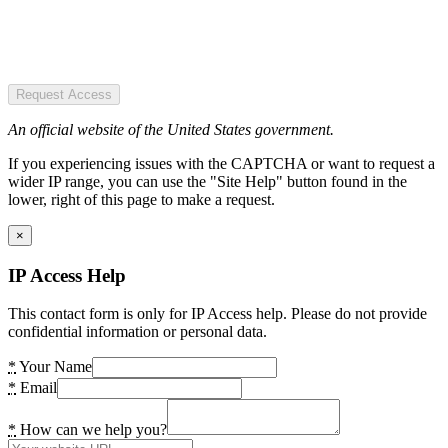
Request Access
An official website of the United States government.
If you experiencing issues with the CAPTCHA or want to request a
wider IP range, you can use the "Site Help" button found in the
lower, right of this page to make a request.
×
IP Access Help
This contact form is only for IP Access help. Please do not provide
confidential information or personal data.
*
Your Name
*
Email
*
How can we help you?