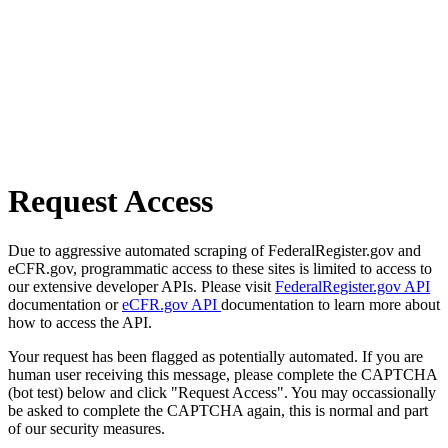
Request Access
Due to aggressive automated scraping of FederalRegister.gov and
eCFR.gov, programmatic access to these sites is limited to access to
our extensive developer APIs. Please visit
FederalRegister.gov API
documentation or
eCFR.gov API
documentation to learn more about
how to access the API.
Your request has been flagged as potentially automated. If you are
human user receiving this message, please complete the CAPTCHA
(bot test) below and click "Request Access". You may occassionally
be asked to complete the CAPTCHA again, this is normal and part
of our security measures.