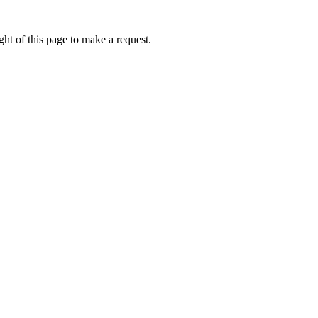
ht of this page to make a request.