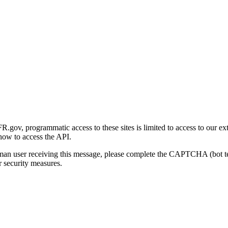
gov, programmatic access to these sites is limited to access to our ex
how to access the API.
human user receiving this message, please complete the CAPTCHA (bot t
 security measures.