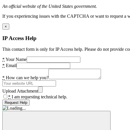
An official website of the United States government.
If you experiencing issues with the CAPTCHA or want to request a wide
×
IP Access Help
This contact form is only for IP Access help. Please do not provide co
*
Your Name
*
Email
*
How can we help you?
Upload Attachment
*
I am requesting technical help.