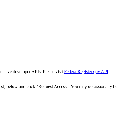
tensive developer APIs. Please visit
FederalRegister.gov API
est) below and click "Request Access". You may occassionally be