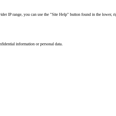
r IP range, you can use the "Site Help" button found in the lower, rig
nfidential information or personal data.