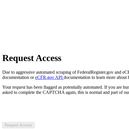
Request Access
Due to aggressive automated scraping of FederalRegister.gov and eCFR.
documentation or
eCFR.gov API
documentation to learn more about 
Your request has been flagged as potentially automated. If you are 
asked to complete the CAPTCHA again, this is normal and part of our
Request Access