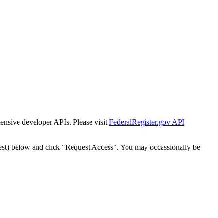
tensive developer APIs. Please visit
FederalRegister.gov API
est) below and click "Request Access". You may occassionally be