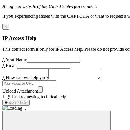
An official website of the United States government.
If you experiencing issues with the CAPTCHA or want to request a wide
×
IP Access Help
This contact form is only for IP Access help. Please do not provide co
*
Your Name
*
Email
*
How can we help you?
Upload Attachment
*
I am requesting technical help.