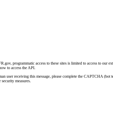
gov, programmatic access to these sites is limited to access to our ex
how to access the API.
human user receiving this message, please complete the CAPTCHA (bot t
 security measures.