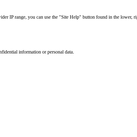
r IP range, you can use the "Site Help" button found in the lower, rig
nfidential information or personal data.