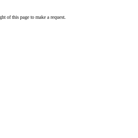
ht of this page to make a request.