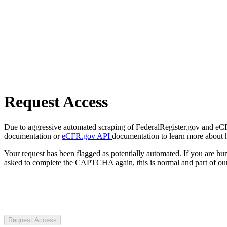
Request Access
Due to aggressive automated scraping of FederalRegister.gov and eCFR.
documentation or
eCFR.gov API
documentation to learn more about 
Your request has been flagged as potentially automated. If you are 
asked to complete the CAPTCHA again, this is normal and part of our
Request Access