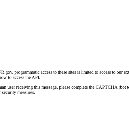
gov, programmatic access to these sites is limited to access to our ex
how to access the API.
human user receiving this message, please complete the CAPTCHA (bot t
 security measures.