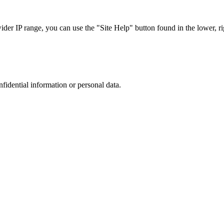
r IP range, you can use the "Site Help" button found in the lower, rig
nfidential information or personal data.