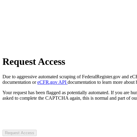
Request Access
Due to aggressive automated scraping of FederalRegister.gov and eCFR.
documentation or
eCFR.gov API
documentation to learn more about 
Your request has been flagged as potentially automated. If you are 
asked to complete the CAPTCHA again, this is normal and part of our
Request Access