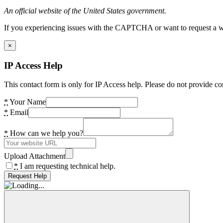
An official website of the United States government.
If you experiencing issues with the CAPTCHA or want to request a wide
×
IP Access Help
This contact form is only for IP Access help. Please do not provide co
*
Your Name
*
Email
*
How can we help you?
Upload Attachment
*
I am requesting technical help.