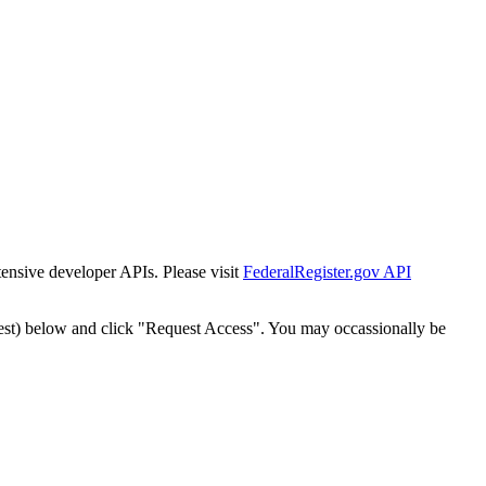
tensive developer APIs. Please visit
FederalRegister.gov API
est) below and click "Request Access". You may occassionally be