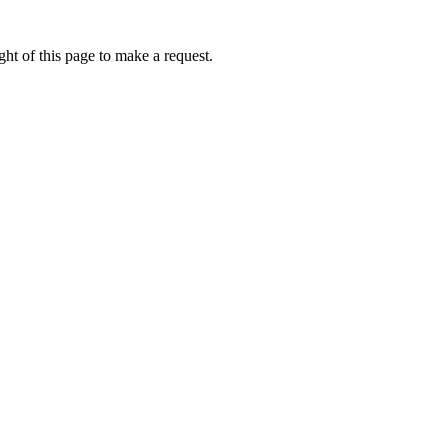
ht of this page to make a request.