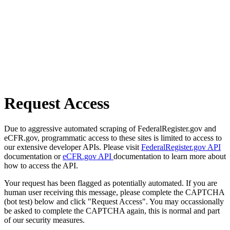
Request Access
Due to aggressive automated scraping of FederalRegister.gov and
eCFR.gov, programmatic access to these sites is limited to access to
our extensive developer APIs. Please visit
FederalRegister.gov API
documentation or
eCFR.gov API
documentation to learn more about
how to access the API.
Your request has been flagged as potentially automated. If you are
human user receiving this message, please complete the CAPTCHA
(bot test) below and click "Request Access". You may occassionally
be asked to complete the CAPTCHA again, this is normal and part
of our security measures.