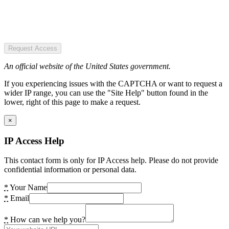
Request Access
An official website of the United States government.
If you experiencing issues with the CAPTCHA or want to request a
wider IP range, you can use the "Site Help" button found in the
lower, right of this page to make a request.
×
IP Access Help
This contact form is only for IP Access help. Please do not provide
confidential information or personal data.
*
Your Name
*
Email
*
How can we help you?