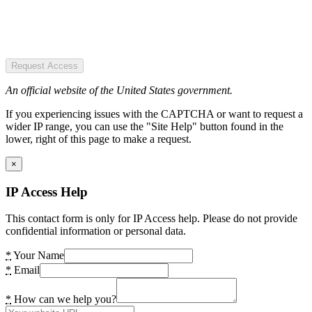
Request Access
An official website of the United States government.
If you experiencing issues with the CAPTCHA or want to request a
wider IP range, you can use the "Site Help" button found in the
lower, right of this page to make a request.
×
IP Access Help
This contact form is only for IP Access help. Please do not provide
confidential information or personal data.
*
Your Name
*
Email
*
How can we help you?