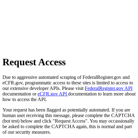
Request Access
Due to aggressive automated scraping of FederalRegister.gov and
eCFR.gov, programmatic access to these sites is limited to access to
our extensive developer APIs. Please visit
FederalRegister.gov API
documentation or
eCFR.gov API
documentation to learn more about
how to access the API.
Your request has been flagged as potentially automated. If you are
human user receiving this message, please complete the CAPTCHA
(bot test) below and click "Request Access". You may occassionally
be asked to complete the CAPTCHA again, this is normal and part
of our security measures.