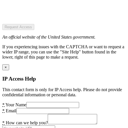
Request Access
An official website of the United States government.
If you experiencing issues with the CAPTCHA or want to request a
wider IP range, you can use the "Site Help" button found in the
lower, right of this page to make a request.
×
IP Access Help
This contact form is only for IP Access help. Please do not provide
confidential information or personal data.
*
Your Name
*
Email
*
How can we help you?