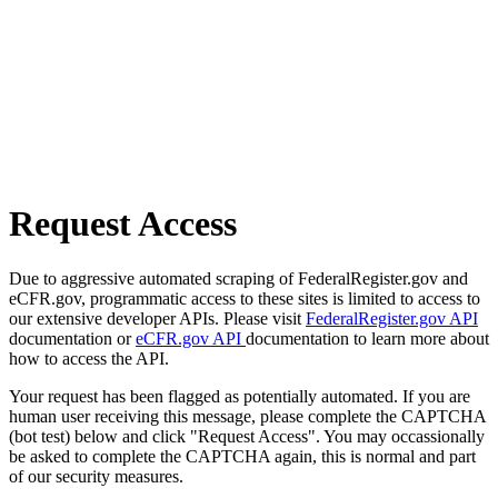
Request Access
Due to aggressive automated scraping of FederalRegister.gov and
eCFR.gov, programmatic access to these sites is limited to access to
our extensive developer APIs. Please visit
FederalRegister.gov API
documentation or
eCFR.gov API
documentation to learn more about
how to access the API.
Your request has been flagged as potentially automated. If you are
human user receiving this message, please complete the CAPTCHA
(bot test) below and click "Request Access". You may occassionally
be asked to complete the CAPTCHA again, this is normal and part
of our security measures.