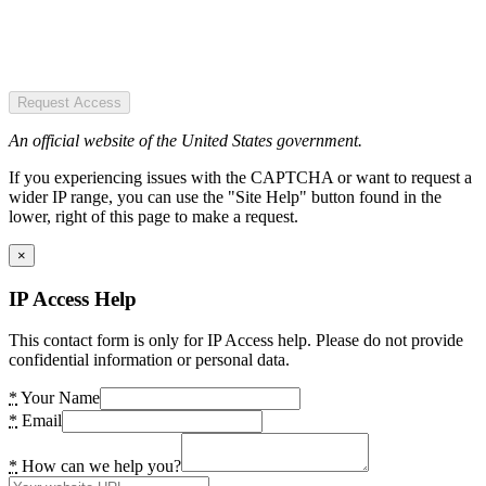
Request Access
An official website of the United States government.
If you experiencing issues with the CAPTCHA or want to request a
wider IP range, you can use the "Site Help" button found in the
lower, right of this page to make a request.
×
IP Access Help
This contact form is only for IP Access help. Please do not provide
confidential information or personal data.
*
Your Name
*
Email
*
How can we help you?