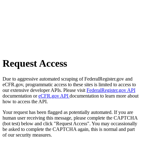
Request Access
Due to aggressive automated scraping of FederalRegister.gov and
eCFR.gov, programmatic access to these sites is limited to access to
our extensive developer APIs. Please visit
FederalRegister.gov API
documentation or
eCFR.gov API
documentation to learn more about
how to access the API.
Your request has been flagged as potentially automated. If you are
human user receiving this message, please complete the CAPTCHA
(bot test) below and click "Request Access". You may occassionally
be asked to complete the CAPTCHA again, this is normal and part
of our security measures.