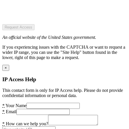
Request Access
An official website of the United States government.
If you experiencing issues with the CAPTCHA or want to request a
wider IP range, you can use the "Site Help" button found in the
lower, right of this page to make a request.
×
IP Access Help
This contact form is only for IP Access help. Please do not provide
confidential information or personal data.
*
Your Name
*
Email
*
How can we help you?