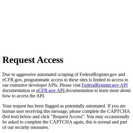
Request Access
Due to aggressive automated scraping of FederalRegister.gov and
eCFR.gov, programmatic access to these sites is limited to access to
our extensive developer APIs. Please visit
FederalRegister.gov API
documentation or
eCFR.gov API
documentation to learn more about
how to access the API.
Your request has been flagged as potentially automated. If you are
human user receiving this message, please complete the CAPTCHA
(bot test) below and click "Request Access". You may occassionally
be asked to complete the CAPTCHA again, this is normal and part
of our security measures.