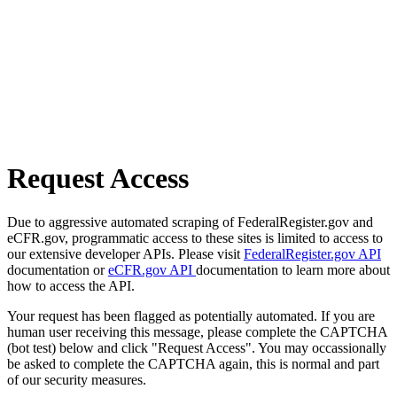
Request Access
Due to aggressive automated scraping of FederalRegister.gov and
eCFR.gov, programmatic access to these sites is limited to access to
our extensive developer APIs. Please visit
FederalRegister.gov API
documentation or
eCFR.gov API
documentation to learn more about
how to access the API.
Your request has been flagged as potentially automated. If you are
human user receiving this message, please complete the CAPTCHA
(bot test) below and click "Request Access". You may occassionally
be asked to complete the CAPTCHA again, this is normal and part
of our security measures.