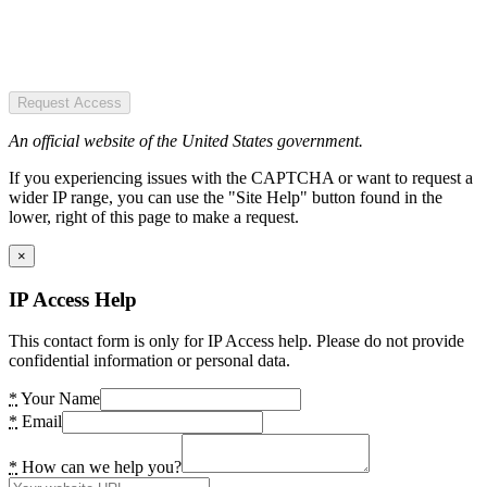
Request Access
An official website of the United States government.
If you experiencing issues with the CAPTCHA or want to request a
wider IP range, you can use the "Site Help" button found in the
lower, right of this page to make a request.
×
IP Access Help
This contact form is only for IP Access help. Please do not provide
confidential information or personal data.
*
Your Name
*
Email
*
How can we help you?