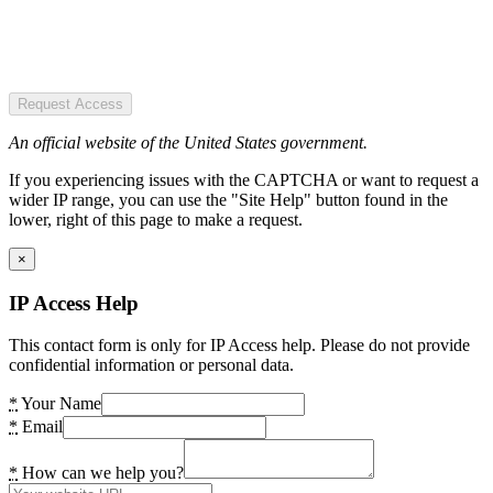
Request Access
An official website of the United States government.
If you experiencing issues with the CAPTCHA or want to request a
wider IP range, you can use the "Site Help" button found in the
lower, right of this page to make a request.
×
IP Access Help
This contact form is only for IP Access help. Please do not provide
confidential information or personal data.
*
Your Name
*
Email
*
How can we help you?