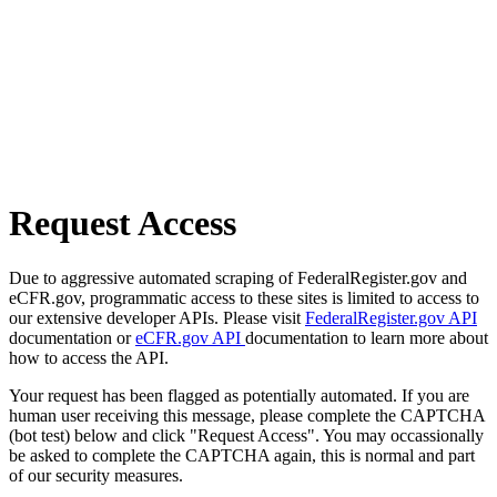
Request Access
Due to aggressive automated scraping of FederalRegister.gov and
eCFR.gov, programmatic access to these sites is limited to access to
our extensive developer APIs. Please visit
FederalRegister.gov API
documentation or
eCFR.gov API
documentation to learn more about
how to access the API.
Your request has been flagged as potentially automated. If you are
human user receiving this message, please complete the CAPTCHA
(bot test) below and click "Request Access". You may occassionally
be asked to complete the CAPTCHA again, this is normal and part
of our security measures.