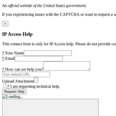
An official website of the United States government.
If you experiencing issues with the CAPTCHA or want to request a wide
×
IP Access Help
This contact form is only for IP Access help. Please do not provide co
*
Your Name
*
Email
*
How can we help you?
Upload Attachment
*
I am requesting technical help.