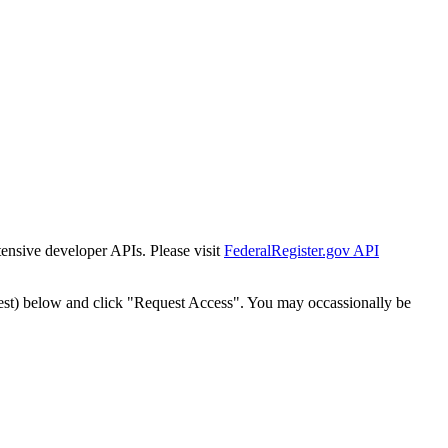
tensive developer APIs. Please visit
FederalRegister.gov API
est) below and click "Request Access". You may occassionally be