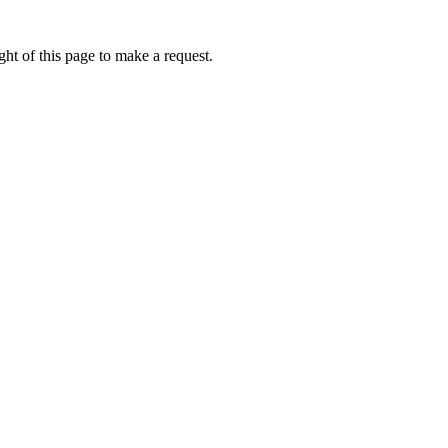
ht of this page to make a request.