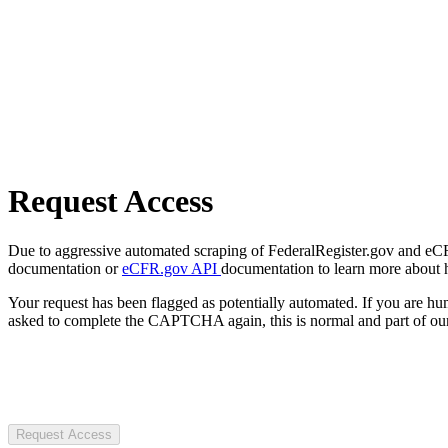
Request Access
Due to aggressive automated scraping of FederalRegister.gov and eCFR.
documentation or
eCFR.gov API
documentation to learn more about 
Your request has been flagged as potentially automated. If you are 
asked to complete the CAPTCHA again, this is normal and part of our
Request Access