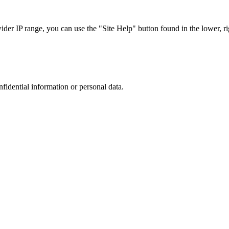
r IP range, you can use the "Site Help" button found in the lower, rig
nfidential information or personal data.