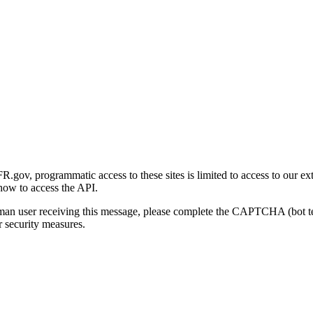
gov, programmatic access to these sites is limited to access to our ex
how to access the API.
human user receiving this message, please complete the CAPTCHA (bot t
 security measures.