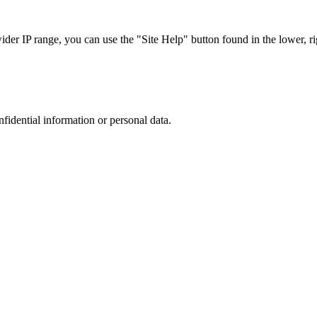
r IP range, you can use the "Site Help" button found in the lower, rig
nfidential information or personal data.