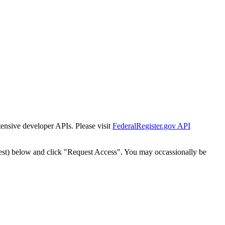
tensive developer APIs. Please visit
FederalRegister.gov API
est) below and click "Request Access". You may occassionally be