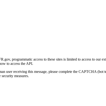
gov, programmatic access to these sites is limited to access to our ex
how to access the API.
human user receiving this message, please complete the CAPTCHA (bot t
 security measures.