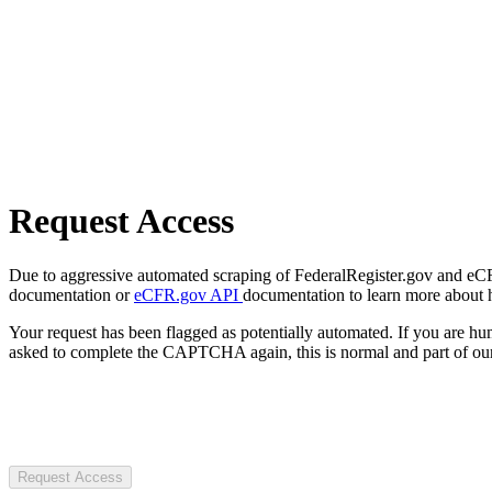
Request Access
Due to aggressive automated scraping of FederalRegister.gov and eCFR.
documentation or
eCFR.gov API
documentation to learn more about 
Your request has been flagged as potentially automated. If you are 
asked to complete the CAPTCHA again, this is normal and part of our
Request Access