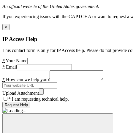
An official website of the United States government.
If you experiencing issues with the CAPTCHA or want to request a wide
×
IP Access Help
This contact form is only for IP Access help. Please do not provide co
*
Your Name
*
Email
*
How can we help you?
Upload Attachment
*
I am requesting technical help.