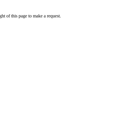
ht of this page to make a request.