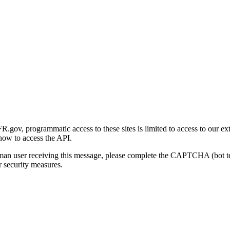
gov, programmatic access to these sites is limited to access to our ex
how to access the API.
human user receiving this message, please complete the CAPTCHA (bot t
 security measures.