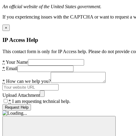
An official website of the United States government.
If you experiencing issues with the CAPTCHA or want to request a wide
×
IP Access Help
This contact form is only for IP Access help. Please do not provide co
*
Your Name
*
Email
*
How can we help you?
Upload Attachment
*
I am requesting technical help.