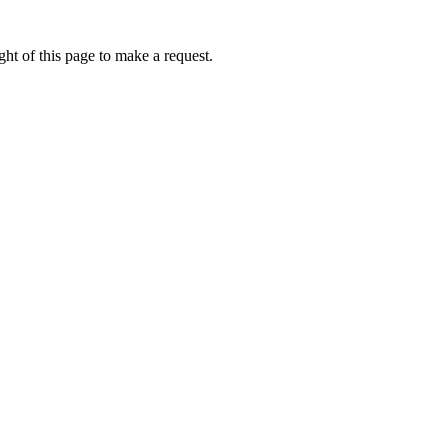
ht of this page to make a request.