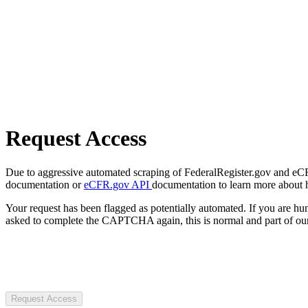
Request Access
Due to aggressive automated scraping of FederalRegister.gov and eCFR.
documentation or
eCFR.gov API
documentation to learn more about 
Your request has been flagged as potentially automated. If you are 
asked to complete the CAPTCHA again, this is normal and part of our
Request Access