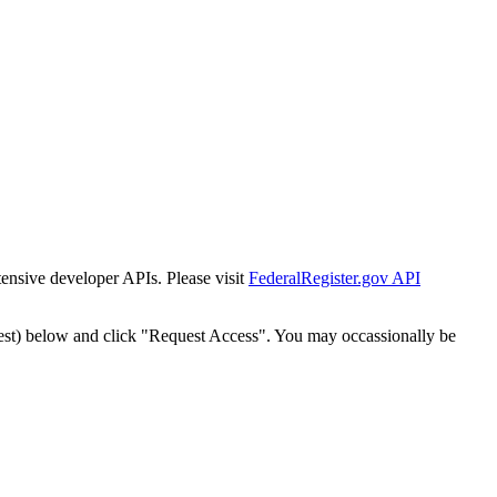
tensive developer APIs. Please visit
FederalRegister.gov API
est) below and click "Request Access". You may occassionally be