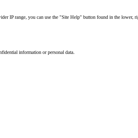
r IP range, you can use the "Site Help" button found in the lower, rig
nfidential information or personal data.