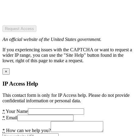
Request Access
An official website of the United States government.
If you experiencing issues with the CAPTCHA or want to request a
wider IP range, you can use the "Site Help" button found in the
lower, right of this page to make a request.
×
IP Access Help
This contact form is only for IP Access help. Please do not provide
confidential information or personal data.
*
Your Name
*
Email
*
How can we help you?