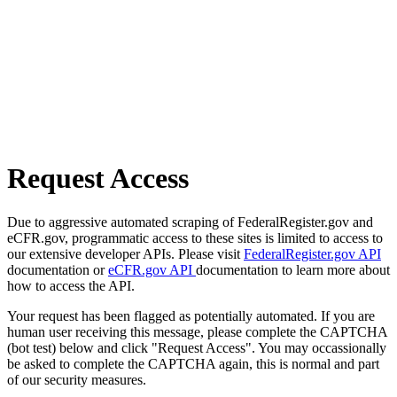
Request Access
Due to aggressive automated scraping of FederalRegister.gov and
eCFR.gov, programmatic access to these sites is limited to access to
our extensive developer APIs. Please visit
FederalRegister.gov API
documentation or
eCFR.gov API
documentation to learn more about
how to access the API.
Your request has been flagged as potentially automated. If you are
human user receiving this message, please complete the CAPTCHA
(bot test) below and click "Request Access". You may occassionally
be asked to complete the CAPTCHA again, this is normal and part
of our security measures.