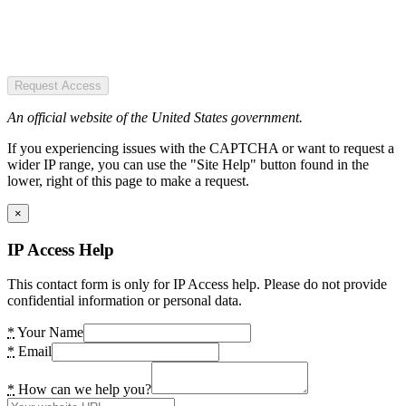
Request Access
An official website of the United States government.
If you experiencing issues with the CAPTCHA or want to request a
wider IP range, you can use the "Site Help" button found in the
lower, right of this page to make a request.
×
IP Access Help
This contact form is only for IP Access help. Please do not provide
confidential information or personal data.
*
Your Name
*
Email
*
How can we help you?