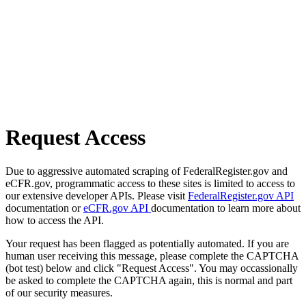
Request Access
Due to aggressive automated scraping of FederalRegister.gov and
eCFR.gov, programmatic access to these sites is limited to access to
our extensive developer APIs. Please visit
FederalRegister.gov API
documentation or
eCFR.gov API
documentation to learn more about
how to access the API.
Your request has been flagged as potentially automated. If you are
human user receiving this message, please complete the CAPTCHA
(bot test) below and click "Request Access". You may occassionally
be asked to complete the CAPTCHA again, this is normal and part
of our security measures.