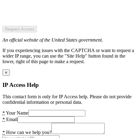
Request Access
An official website of the United States government.
If you experiencing issues with the CAPTCHA or want to request a
wider IP range, you can use the "Site Help" button found in the
lower, right of this page to make a request.
×
IP Access Help
This contact form is only for IP Access help. Please do not provide
confidential information or personal data.
*
Your Name
*
Email
*
How can we help you?