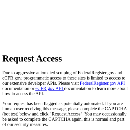
Request Access
Due to aggressive automated scraping of FederalRegister.gov and
eCFR.gov, programmatic access to these sites is limited to access to
our extensive developer APIs. Please visit
FederalRegister.gov API
documentation or
eCFR.gov API
documentation to learn more about
how to access the API.
Your request has been flagged as potentially automated. If you are
human user receiving this message, please complete the CAPTCHA
(bot test) below and click "Request Access". You may occassionally
be asked to complete the CAPTCHA again, this is normal and part
of our security measures.