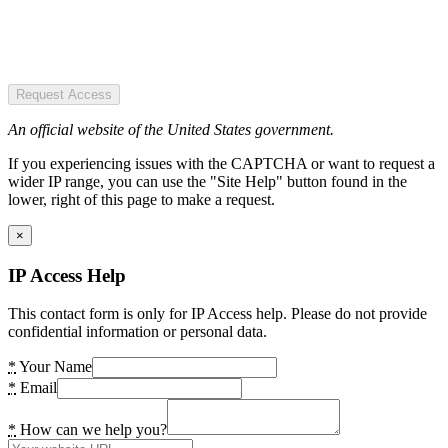
Request Access
An official website of the United States government.
If you experiencing issues with the CAPTCHA or want to request a
wider IP range, you can use the "Site Help" button found in the
lower, right of this page to make a request.
×
IP Access Help
This contact form is only for IP Access help. Please do not provide
confidential information or personal data.
*
Your Name
*
Email
*
How can we help you?