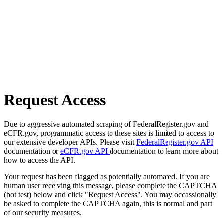
Request Access
Due to aggressive automated scraping of FederalRegister.gov and
eCFR.gov, programmatic access to these sites is limited to access to
our extensive developer APIs. Please visit
FederalRegister.gov API
documentation or
eCFR.gov API
documentation to learn more about
how to access the API.
Your request has been flagged as potentially automated. If you are
human user receiving this message, please complete the CAPTCHA
(bot test) below and click "Request Access". You may occassionally
be asked to complete the CAPTCHA again, this is normal and part
of our security measures.