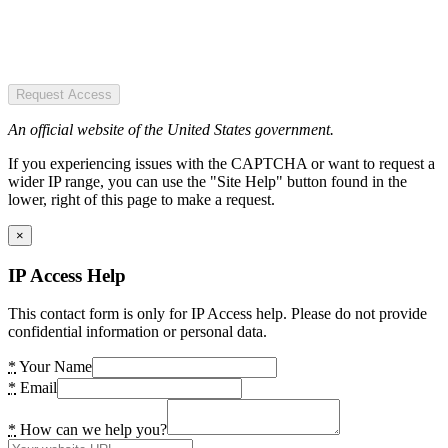
Request Access
An official website of the United States government.
If you experiencing issues with the CAPTCHA or want to request a
wider IP range, you can use the "Site Help" button found in the
lower, right of this page to make a request.
×
IP Access Help
This contact form is only for IP Access help. Please do not provide
confidential information or personal data.
*
Your Name
*
Email
*
How can we help you?