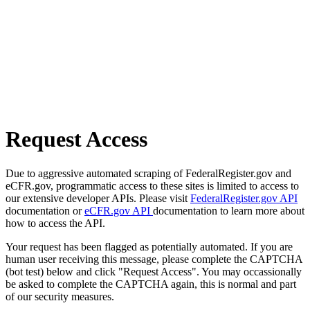
Request Access
Due to aggressive automated scraping of FederalRegister.gov and
eCFR.gov, programmatic access to these sites is limited to access to
our extensive developer APIs. Please visit
FederalRegister.gov API
documentation or
eCFR.gov API
documentation to learn more about
how to access the API.
Your request has been flagged as potentially automated. If you are
human user receiving this message, please complete the CAPTCHA
(bot test) below and click "Request Access". You may occassionally
be asked to complete the CAPTCHA again, this is normal and part
of our security measures.