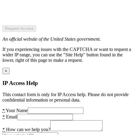
Request Access
An official website of the United States government.
If you experiencing issues with the CAPTCHA or want to request a
wider IP range, you can use the "Site Help" button found in the
lower, right of this page to make a request.
×
IP Access Help
This contact form is only for IP Access help. Please do not provide
confidential information or personal data.
*
Your Name
*
Email
*
How can we help you?