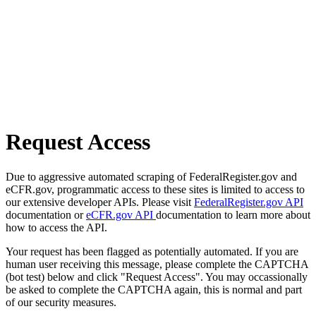
Request Access
Due to aggressive automated scraping of FederalRegister.gov and
eCFR.gov, programmatic access to these sites is limited to access to
our extensive developer APIs. Please visit
FederalRegister.gov API
documentation or
eCFR.gov API
documentation to learn more about
how to access the API.
Your request has been flagged as potentially automated. If you are
human user receiving this message, please complete the CAPTCHA
(bot test) below and click "Request Access". You may occassionally
be asked to complete the CAPTCHA again, this is normal and part
of our security measures.