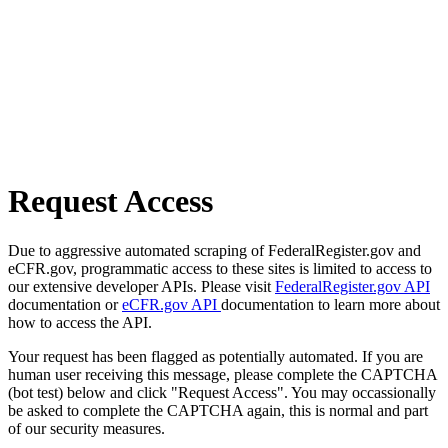
Request Access
Due to aggressive automated scraping of FederalRegister.gov and
eCFR.gov, programmatic access to these sites is limited to access to
our extensive developer APIs. Please visit
FederalRegister.gov API
documentation or
eCFR.gov API
documentation to learn more about
how to access the API.
Your request has been flagged as potentially automated. If you are
human user receiving this message, please complete the CAPTCHA
(bot test) below and click "Request Access". You may occassionally
be asked to complete the CAPTCHA again, this is normal and part
of our security measures.