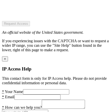
Request Access
An official website of the United States government.
If you experiencing issues with the CAPTCHA or want to request a
wider IP range, you can use the "Site Help" button found in the
lower, right of this page to make a request.
×
IP Access Help
This contact form is only for IP Access help. Please do not provide
confidential information or personal data.
*
Your Name
*
Email
*
How can we help you?