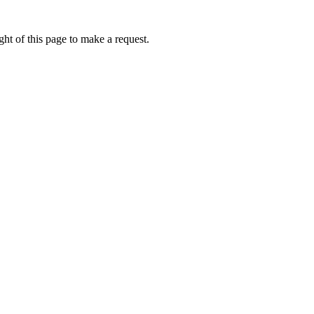
ht of this page to make a request.