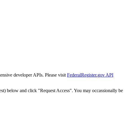
tensive developer APIs. Please visit
FederalRegister.gov API
est) below and click "Request Access". You may occassionally be