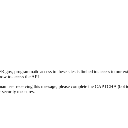
gov, programmatic access to these sites is limited to access to our ex
how to access the API.
human user receiving this message, please complete the CAPTCHA (bot t
 security measures.