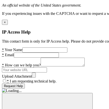
An official website of the United States government.
If you experiencing issues with the CAPTCHA or want to request a wide
×
IP Access Help
This contact form is only for IP Access help. Please do not provide co
*
Your Name
*
Email
*
How can we help you?
Upload Attachment
*
I am requesting technical help.