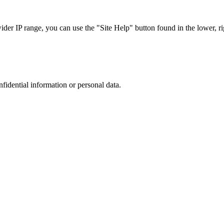
r IP range, you can use the "Site Help" button found in the lower, rig
nfidential information or personal data.