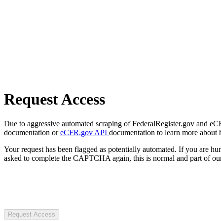
Request Access
Due to aggressive automated scraping of FederalRegister.gov and eCFR.
documentation or
eCFR.gov API
documentation to learn more about 
Your request has been flagged as potentially automated. If you are 
asked to complete the CAPTCHA again, this is normal and part of our
Request Access