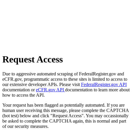
Request Access
Due to aggressive automated scraping of FederalRegister.gov and
eCFR.gov, programmatic access to these sites is limited to access to
our extensive developer APIs. Please visit
FederalRegister.gov API
documentation or
eCFR.gov API
documentation to learn more about
how to access the API.
Your request has been flagged as potentially automated. If you are
human user receiving this message, please complete the CAPTCHA
(bot test) below and click "Request Access". You may occassionally
be asked to complete the CAPTCHA again, this is normal and part
of our security measures.