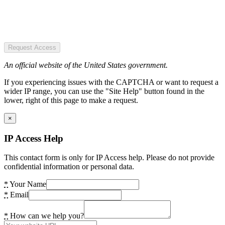
Request Access
An official website of the United States government.
If you experiencing issues with the CAPTCHA or want to request a
wider IP range, you can use the "Site Help" button found in the
lower, right of this page to make a request.
×
IP Access Help
This contact form is only for IP Access help. Please do not provide
confidential information or personal data.
*
Your Name
*
Email
*
How can we help you?