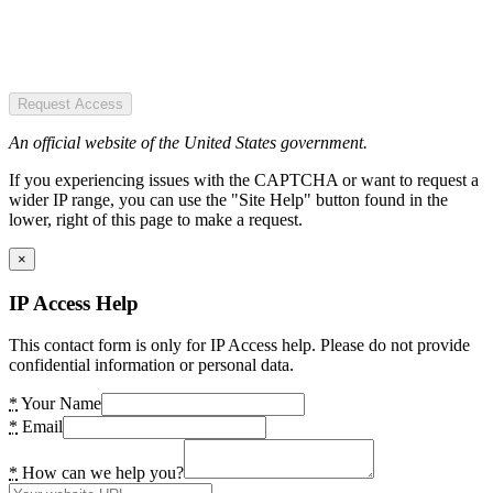
Request Access
An official website of the United States government.
If you experiencing issues with the CAPTCHA or want to request a
wider IP range, you can use the "Site Help" button found in the
lower, right of this page to make a request.
×
IP Access Help
This contact form is only for IP Access help. Please do not provide
confidential information or personal data.
*
Your Name
*
Email
*
How can we help you?