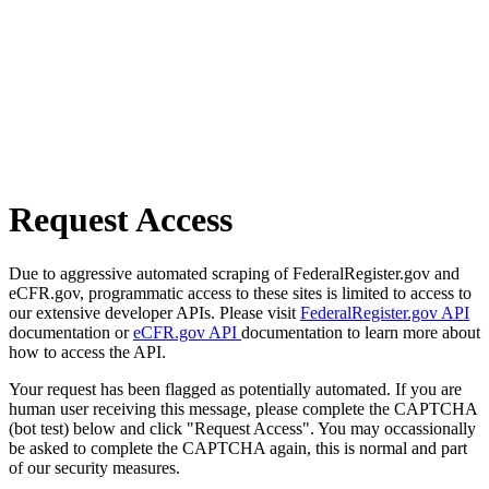
Request Access
Due to aggressive automated scraping of FederalRegister.gov and
eCFR.gov, programmatic access to these sites is limited to access to
our extensive developer APIs. Please visit
FederalRegister.gov API
documentation or
eCFR.gov API
documentation to learn more about
how to access the API.
Your request has been flagged as potentially automated. If you are
human user receiving this message, please complete the CAPTCHA
(bot test) below and click "Request Access". You may occassionally
be asked to complete the CAPTCHA again, this is normal and part
of our security measures.