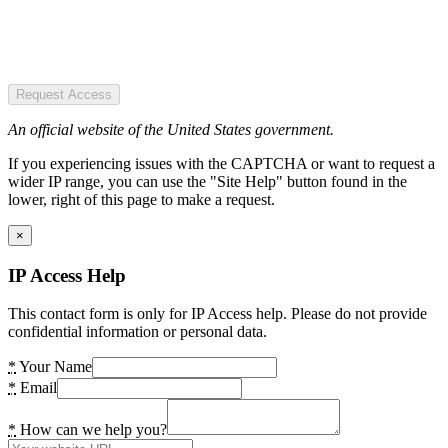
Request Access
An official website of the United States government.
If you experiencing issues with the CAPTCHA or want to request a
wider IP range, you can use the "Site Help" button found in the
lower, right of this page to make a request.
×
IP Access Help
This contact form is only for IP Access help. Please do not provide
confidential information or personal data.
*
Your Name
*
Email
*
How can we help you?