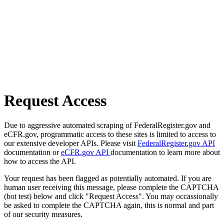
Request Access
Due to aggressive automated scraping of FederalRegister.gov and
eCFR.gov, programmatic access to these sites is limited to access to
our extensive developer APIs. Please visit
FederalRegister.gov API
documentation or
eCFR.gov API
documentation to learn more about
how to access the API.
Your request has been flagged as potentially automated. If you are
human user receiving this message, please complete the CAPTCHA
(bot test) below and click "Request Access". You may occassionally
be asked to complete the CAPTCHA again, this is normal and part
of our security measures.