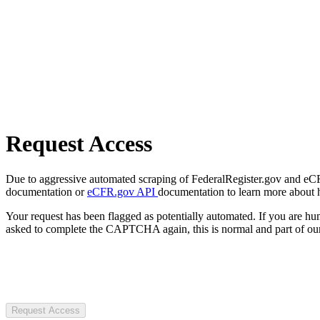
Request Access
Due to aggressive automated scraping of FederalRegister.gov and eCFR.
documentation or
eCFR.gov API
documentation to learn more about 
Your request has been flagged as potentially automated. If you are 
asked to complete the CAPTCHA again, this is normal and part of our
Request Access