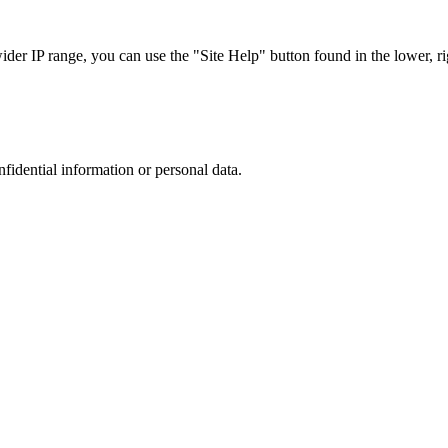
r IP range, you can use the "Site Help" button found in the lower, rig
nfidential information or personal data.