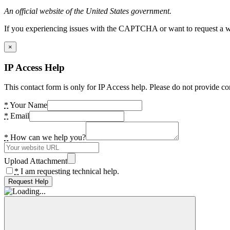
An official website of the United States government.
If you experiencing issues with the CAPTCHA or want to request a wide
×
IP Access Help
This contact form is only for IP Access help. Please do not provide co
*
Your Name
*
Email
*
How can we help you?
Upload Attachment
*
I am requesting technical help.