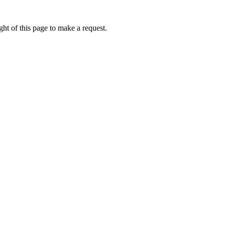
ht of this page to make a request.