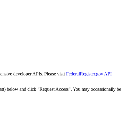
tensive developer APIs. Please visit
FederalRegister.gov API
est) below and click "Request Access". You may occassionally be