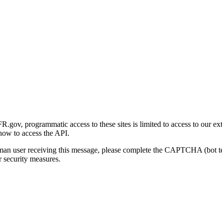
gov, programmatic access to these sites is limited to access to our ex
how to access the API.
human user receiving this message, please complete the CAPTCHA (bot t
 security measures.