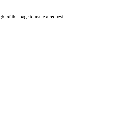
ht of this page to make a request.