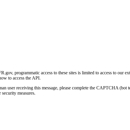
gov, programmatic access to these sites is limited to access to our ex
how to access the API.
human user receiving this message, please complete the CAPTCHA (bot t
 security measures.