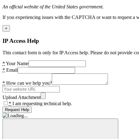
An official website of the United States government.
If you experiencing issues with the CAPTCHA or want to request a wide
×
IP Access Help
This contact form is only for IP Access help. Please do not provide co
*
Your Name
*
Email
*
How can we help you?
Upload Attachment
*
I am requesting technical help.