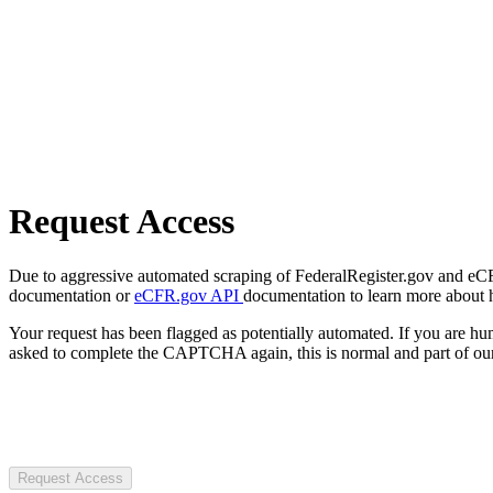
Request Access
Due to aggressive automated scraping of FederalRegister.gov and eCFR.
documentation or
eCFR.gov API
documentation to learn more about 
Your request has been flagged as potentially automated. If you are 
asked to complete the CAPTCHA again, this is normal and part of our
Request Access