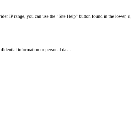
r IP range, you can use the "Site Help" button found in the lower, rig
nfidential information or personal data.