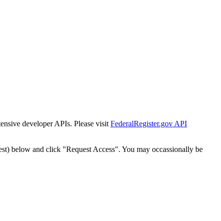
tensive developer APIs. Please visit
FederalRegister.gov API
est) below and click "Request Access". You may occassionally be