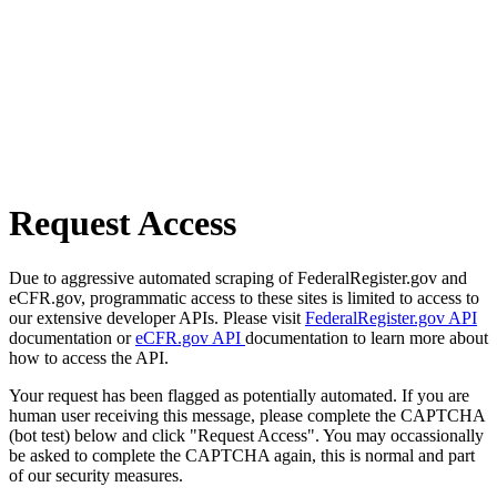
Request Access
Due to aggressive automated scraping of FederalRegister.gov and
eCFR.gov, programmatic access to these sites is limited to access to
our extensive developer APIs. Please visit
FederalRegister.gov API
documentation or
eCFR.gov API
documentation to learn more about
how to access the API.
Your request has been flagged as potentially automated. If you are
human user receiving this message, please complete the CAPTCHA
(bot test) below and click "Request Access". You may occassionally
be asked to complete the CAPTCHA again, this is normal and part
of our security measures.