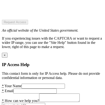
Request Access
An official website of the United States government.
If you experiencing issues with the CAPTCHA or want to request a
wider IP range, you can use the "Site Help" button found in the
lower, right of this page to make a request.
×
IP Access Help
This contact form is only for IP Access help. Please do not provide
confidential information or personal data.
*
Your Name
*
Email
*
How can we help you?