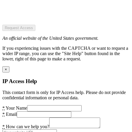
Request Access
An official website of the United States government.
If you experiencing issues with the CAPTCHA or want to request a
wider IP range, you can use the "Site Help" button found in the
lower, right of this page to make a request.
×
IP Access Help
This contact form is only for IP Access help. Please do not provide
confidential information or personal data.
*
Your Name
*
Email
*
How can we help you?