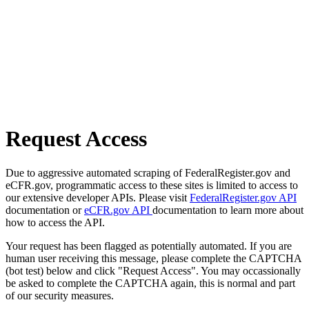
Request Access
Due to aggressive automated scraping of FederalRegister.gov and
eCFR.gov, programmatic access to these sites is limited to access to
our extensive developer APIs. Please visit
FederalRegister.gov API
documentation or
eCFR.gov API
documentation to learn more about
how to access the API.
Your request has been flagged as potentially automated. If you are
human user receiving this message, please complete the CAPTCHA
(bot test) below and click "Request Access". You may occassionally
be asked to complete the CAPTCHA again, this is normal and part
of our security measures.