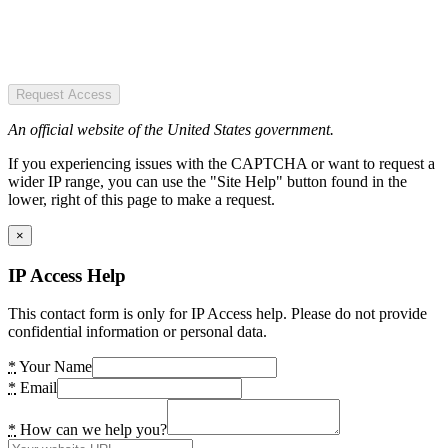
Request Access
An official website of the United States government.
If you experiencing issues with the CAPTCHA or want to request a
wider IP range, you can use the "Site Help" button found in the
lower, right of this page to make a request.
×
IP Access Help
This contact form is only for IP Access help. Please do not provide
confidential information or personal data.
*
Your Name
*
Email
*
How can we help you?