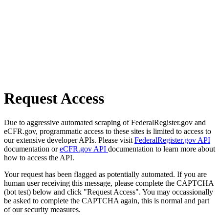
Request Access
Due to aggressive automated scraping of FederalRegister.gov and
eCFR.gov, programmatic access to these sites is limited to access to
our extensive developer APIs. Please visit
FederalRegister.gov API
documentation or
eCFR.gov API
documentation to learn more about
how to access the API.
Your request has been flagged as potentially automated. If you are
human user receiving this message, please complete the CAPTCHA
(bot test) below and click "Request Access". You may occassionally
be asked to complete the CAPTCHA again, this is normal and part
of our security measures.