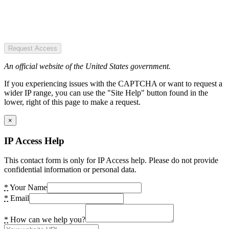
Request Access
An official website of the United States government.
If you experiencing issues with the CAPTCHA or want to request a
wider IP range, you can use the "Site Help" button found in the
lower, right of this page to make a request.
×
IP Access Help
This contact form is only for IP Access help. Please do not provide
confidential information or personal data.
*
Your Name
*
Email
*
How can we help you?