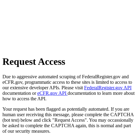
Request Access
Due to aggressive automated scraping of FederalRegister.gov and
eCFR.gov, programmatic access to these sites is limited to access to
our extensive developer APIs. Please visit
FederalRegister.gov API
documentation or
eCFR.gov API
documentation to learn more about
how to access the API.
Your request has been flagged as potentially automated. If you are
human user receiving this message, please complete the CAPTCHA
(bot test) below and click "Request Access". You may occassionally
be asked to complete the CAPTCHA again, this is normal and part
of our security measures.