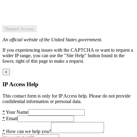
Request Access
An official website of the United States government.
If you experiencing issues with the CAPTCHA or want to request a
wider IP range, you can use the "Site Help" button found in the
lower, right of this page to make a request.
×
IP Access Help
This contact form is only for IP Access help. Please do not provide
confidential information or personal data.
*
Your Name
*
Email
*
How can we help you?