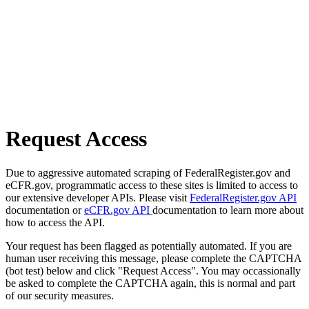
Request Access
Due to aggressive automated scraping of FederalRegister.gov and
eCFR.gov, programmatic access to these sites is limited to access to
our extensive developer APIs. Please visit
FederalRegister.gov API
documentation or
eCFR.gov API
documentation to learn more about
how to access the API.
Your request has been flagged as potentially automated. If you are
human user receiving this message, please complete the CAPTCHA
(bot test) below and click "Request Access". You may occassionally
be asked to complete the CAPTCHA again, this is normal and part
of our security measures.