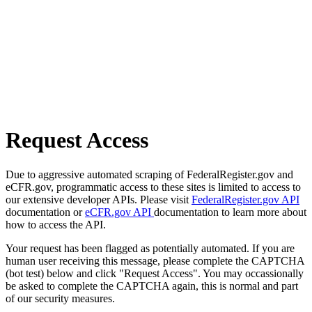
Request Access
Due to aggressive automated scraping of FederalRegister.gov and
eCFR.gov, programmatic access to these sites is limited to access to
our extensive developer APIs. Please visit
FederalRegister.gov API
documentation or
eCFR.gov API
documentation to learn more about
how to access the API.
Your request has been flagged as potentially automated. If you are
human user receiving this message, please complete the CAPTCHA
(bot test) below and click "Request Access". You may occassionally
be asked to complete the CAPTCHA again, this is normal and part
of our security measures.