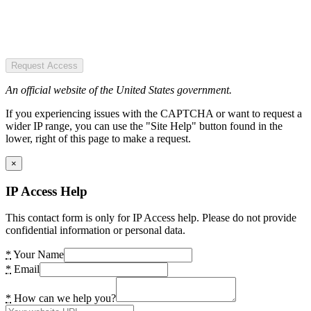
Request Access
An official website of the United States government.
If you experiencing issues with the CAPTCHA or want to request a
wider IP range, you can use the "Site Help" button found in the
lower, right of this page to make a request.
×
IP Access Help
This contact form is only for IP Access help. Please do not provide
confidential information or personal data.
*
Your Name
*
Email
*
How can we help you?