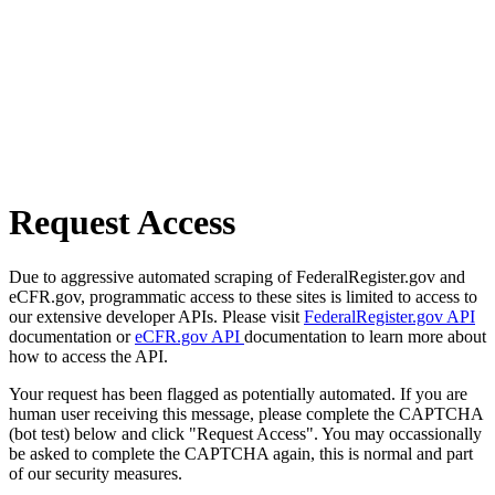
Request Access
Due to aggressive automated scraping of FederalRegister.gov and
eCFR.gov, programmatic access to these sites is limited to access to
our extensive developer APIs. Please visit
FederalRegister.gov API
documentation or
eCFR.gov API
documentation to learn more about
how to access the API.
Your request has been flagged as potentially automated. If you are
human user receiving this message, please complete the CAPTCHA
(bot test) below and click "Request Access". You may occassionally
be asked to complete the CAPTCHA again, this is normal and part
of our security measures.