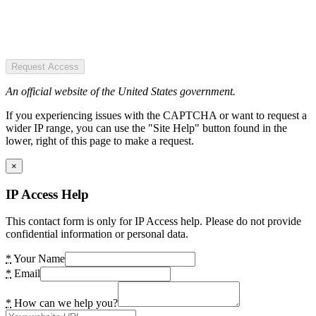
Request Access
An official website of the United States government.
If you experiencing issues with the CAPTCHA or want to request a
wider IP range, you can use the "Site Help" button found in the
lower, right of this page to make a request.
×
IP Access Help
This contact form is only for IP Access help. Please do not provide
confidential information or personal data.
*
Your Name
*
Email
*
How can we help you?