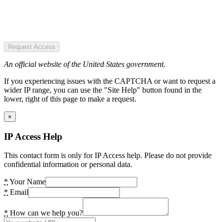
Request Access
An official website of the United States government.
If you experiencing issues with the CAPTCHA or want to request a
wider IP range, you can use the "Site Help" button found in the
lower, right of this page to make a request.
×
IP Access Help
This contact form is only for IP Access help. Please do not provide
confidential information or personal data.
*
Your Name
*
Email
*
How can we help you?