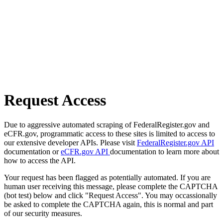
Request Access
Due to aggressive automated scraping of FederalRegister.gov and
eCFR.gov, programmatic access to these sites is limited to access to
our extensive developer APIs. Please visit
FederalRegister.gov API
documentation or
eCFR.gov API
documentation to learn more about
how to access the API.
Your request has been flagged as potentially automated. If you are
human user receiving this message, please complete the CAPTCHA
(bot test) below and click "Request Access". You may occassionally
be asked to complete the CAPTCHA again, this is normal and part
of our security measures.