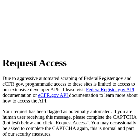
Request Access
Due to aggressive automated scraping of FederalRegister.gov and
eCFR.gov, programmatic access to these sites is limited to access to
our extensive developer APIs. Please visit
FederalRegister.gov API
documentation or
eCFR.gov API
documentation to learn more about
how to access the API.
Your request has been flagged as potentially automated. If you are
human user receiving this message, please complete the CAPTCHA
(bot test) below and click "Request Access". You may occassionally
be asked to complete the CAPTCHA again, this is normal and part
of our security measures.