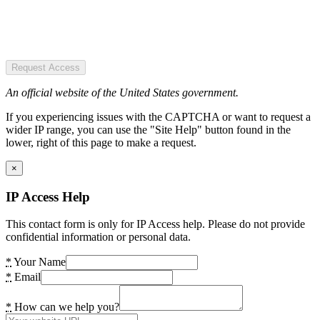
Request Access
An official website of the United States government.
If you experiencing issues with the CAPTCHA or want to request a
wider IP range, you can use the "Site Help" button found in the
lower, right of this page to make a request.
×
IP Access Help
This contact form is only for IP Access help. Please do not provide
confidential information or personal data.
*
Your Name
*
Email
*
How can we help you?