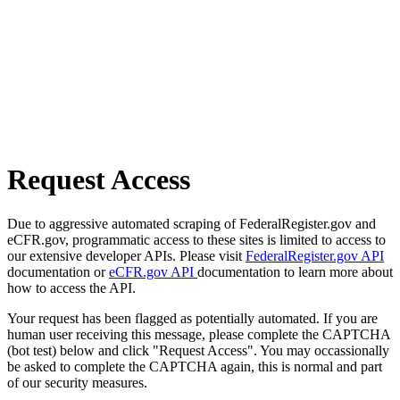
Request Access
Due to aggressive automated scraping of FederalRegister.gov and
eCFR.gov, programmatic access to these sites is limited to access to
our extensive developer APIs. Please visit
FederalRegister.gov API
documentation or
eCFR.gov API
documentation to learn more about
how to access the API.
Your request has been flagged as potentially automated. If you are
human user receiving this message, please complete the CAPTCHA
(bot test) below and click "Request Access". You may occassionally
be asked to complete the CAPTCHA again, this is normal and part
of our security measures.