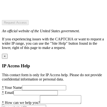
Request Access
An official website of the United States government.
If you experiencing issues with the CAPTCHA or want to request a
wider IP range, you can use the "Site Help" button found in the
lower, right of this page to make a request.
×
IP Access Help
This contact form is only for IP Access help. Please do not provide
confidential information or personal data.
*
Your Name
*
Email
*
How can we help you?