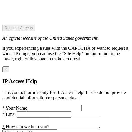
Request Access
An official website of the United States government.
If you experiencing issues with the CAPTCHA or want to request a
wider IP range, you can use the "Site Help" button found in the
lower, right of this page to make a request.
×
IP Access Help
This contact form is only for IP Access help. Please do not provide
confidential information or personal data.
*
Your Name
*
Email
*
How can we help you?