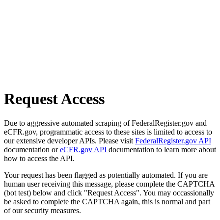
Request Access
Due to aggressive automated scraping of FederalRegister.gov and
eCFR.gov, programmatic access to these sites is limited to access to
our extensive developer APIs. Please visit
FederalRegister.gov API
documentation or
eCFR.gov API
documentation to learn more about
how to access the API.
Your request has been flagged as potentially automated. If you are
human user receiving this message, please complete the CAPTCHA
(bot test) below and click "Request Access". You may occassionally
be asked to complete the CAPTCHA again, this is normal and part
of our security measures.