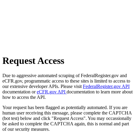
Request Access
Due to aggressive automated scraping of FederalRegister.gov and
eCFR.gov, programmatic access to these sites is limited to access to
our extensive developer APIs. Please visit
FederalRegister.gov API
documentation or
eCFR.gov API
documentation to learn more about
how to access the API.
Your request has been flagged as potentially automated. If you are
human user receiving this message, please complete the CAPTCHA
(bot test) below and click "Request Access". You may occassionally
be asked to complete the CAPTCHA again, this is normal and part
of our security measures.