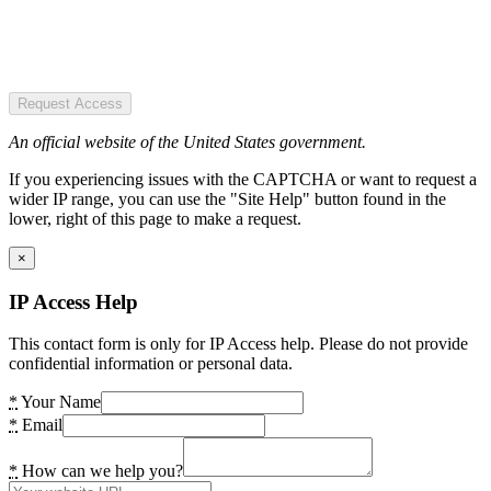
Request Access
An official website of the United States government.
If you experiencing issues with the CAPTCHA or want to request a
wider IP range, you can use the "Site Help" button found in the
lower, right of this page to make a request.
×
IP Access Help
This contact form is only for IP Access help. Please do not provide
confidential information or personal data.
*
Your Name
*
Email
*
How can we help you?