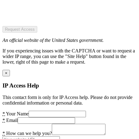
Request Access
An official website of the United States government.
If you experiencing issues with the CAPTCHA or want to request a
wider IP range, you can use the "Site Help" button found in the
lower, right of this page to make a request.
×
IP Access Help
This contact form is only for IP Access help. Please do not provide
confidential information or personal data.
*
Your Name
*
Email
*
How can we help you?