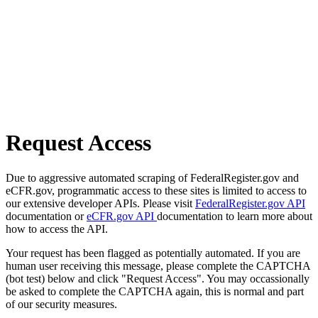
Request Access
Due to aggressive automated scraping of FederalRegister.gov and
eCFR.gov, programmatic access to these sites is limited to access to
our extensive developer APIs. Please visit
FederalRegister.gov API
documentation or
eCFR.gov API
documentation to learn more about
how to access the API.
Your request has been flagged as potentially automated. If you are
human user receiving this message, please complete the CAPTCHA
(bot test) below and click "Request Access". You may occassionally
be asked to complete the CAPTCHA again, this is normal and part
of our security measures.