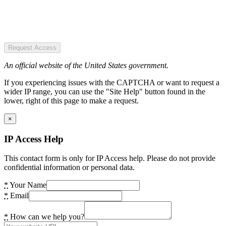
Request Access
An official website of the United States government.
If you experiencing issues with the CAPTCHA or want to request a
wider IP range, you can use the "Site Help" button found in the
lower, right of this page to make a request.
×
IP Access Help
This contact form is only for IP Access help. Please do not provide
confidential information or personal data.
*
Your Name
*
Email
*
How can we help you?