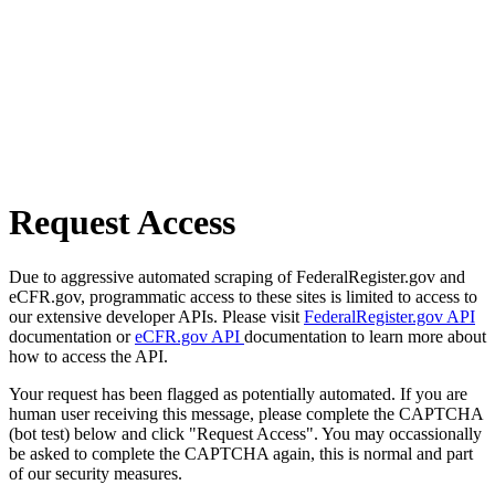
Request Access
Due to aggressive automated scraping of FederalRegister.gov and
eCFR.gov, programmatic access to these sites is limited to access to
our extensive developer APIs. Please visit
FederalRegister.gov API
documentation or
eCFR.gov API
documentation to learn more about
how to access the API.
Your request has been flagged as potentially automated. If you are
human user receiving this message, please complete the CAPTCHA
(bot test) below and click "Request Access". You may occassionally
be asked to complete the CAPTCHA again, this is normal and part
of our security measures.