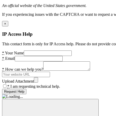
An official website of the United States government.
If you experiencing issues with the CAPTCHA or want to request a wide
×
IP Access Help
This contact form is only for IP Access help. Please do not provide co
*
Your Name
*
Email
*
How can we help you?
Upload Attachment
*
I am requesting technical help.