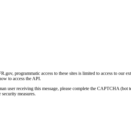
gov, programmatic access to these sites is limited to access to our ex
how to access the API.
human user receiving this message, please complete the CAPTCHA (bot t
 security measures.