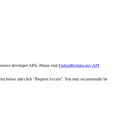
tensive developer APIs. Please visit
FederalRegister.gov API
est) below and click "Request Access". You may occassionally be