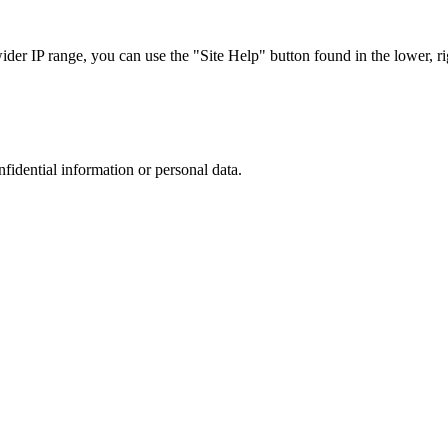
r IP range, you can use the "Site Help" button found in the lower, rig
nfidential information or personal data.