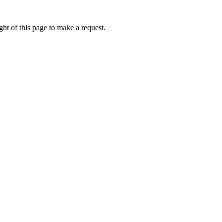
ht of this page to make a request.