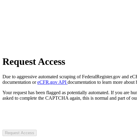
Request Access
Due to aggressive automated scraping of FederalRegister.gov and eCFR.
documentation or
eCFR.gov API
documentation to learn more about 
Your request has been flagged as potentially automated. If you are 
asked to complete the CAPTCHA again, this is normal and part of our
Request Access